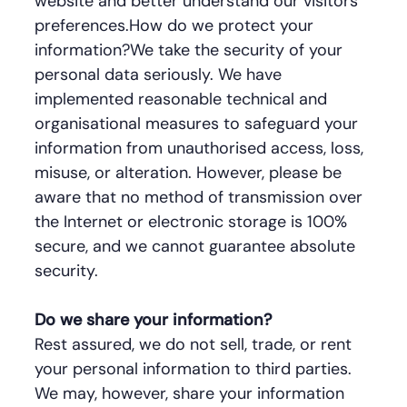
website and better understand our visitors'
preferences.How do we protect your
information?We take the security of your
personal data seriously. We have
implemented reasonable technical and
organisational measures to safeguard your
information from unauthorised access, loss,
misuse, or alteration. However, please be
aware that no method of transmission over
the Internet or electronic storage is 100%
secure, and we cannot guarantee absolute
security.
Do we share your information?
Rest assured, we do not sell, trade, or rent
your personal information to third parties.
We may, however, share your information