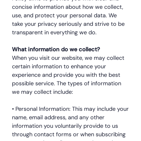
concise information about how we collect,
use, and protect your personal data. We
take your privacy seriously and strive to be
transparent in everything we do.
What information do we collect?
When you visit our website, we may collect
certain information to enhance your
experience and provide you with the best
possible service. The types of information
we may collect include:
• Personal Information: This may include your
name, email address, and any other
information you voluntarily provide to us
through contact forms or when subscribing