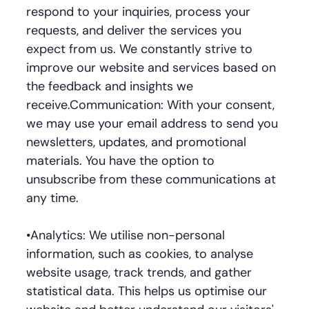
respond to your inquiries, process your
requests, and deliver the services you
expect from us. We constantly strive to
improve our website and services based on
the feedback and insights we
receive.Communication: With your consent,
we may use your email address to send you
newsletters, updates, and promotional
materials. You have the option to
unsubscribe from these communications at
any time.
•Analytics: We utilise non-personal
information, such as cookies, to analyse
website usage, track trends, and gather
statistical data. This helps us optimise our