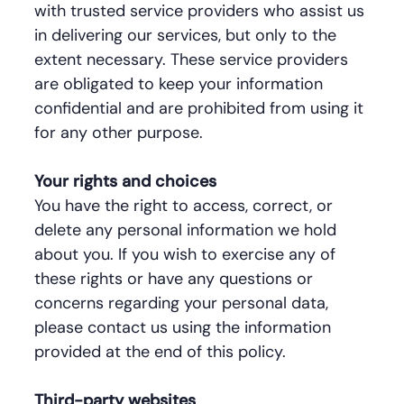
with trusted service providers who assist us
in delivering our services, but only to the
extent necessary. These service providers
are obligated to keep your information
confidential and are prohibited from using it
for any other purpose.
Your rights and choices
You have the right to access, correct, or
delete any personal information we hold
about you. If you wish to exercise any of
these rights or have any questions or
concerns regarding your personal data,
please contact us using the information
provided at the end of this policy.
Third-party websites