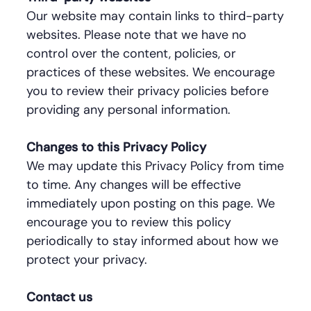
Our website may contain links to third-party
websites. Please note that we have no
control over the content, policies, or
practices of these websites. We encourage
you to review their privacy policies before
providing any personal information.
Changes to this Privacy Policy
We may update this Privacy Policy from time
to time. Any changes will be effective
immediately upon posting on this page. We
encourage you to review this policy
periodically to stay informed about how we
protect your privacy.
Contact us