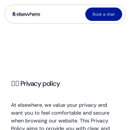
Book a chat
🕵🏼 Privacy policy
At elsewhere, we value your privacy and
want you to feel comfortable and secure
when browsing our website. This Privacy
Policy aims to provide you with clear and