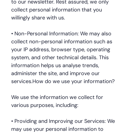
to our newsletter. Rest assured, we only
collect personal information that you
willingly share with us.
• Non-Personal Information: We may also
collect non-personal information such as
your IP address, browser type, operating
system, and other technical details. This
information helps us analyse trends,
administer the site, and improve our
services.How do we use your information?
We use the information we collect for
various purposes, including:
• Providing and Improving our Services: We
may use your personal information to